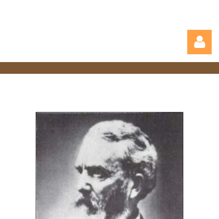
Log in