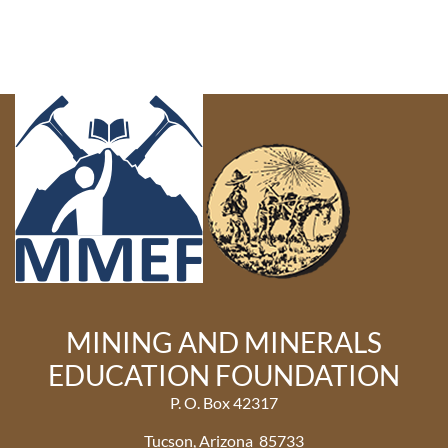
MINING AND MINERALS
EDUCATION FOUNDATION
P. O. Box 42317
Tucson, Arizona 85733