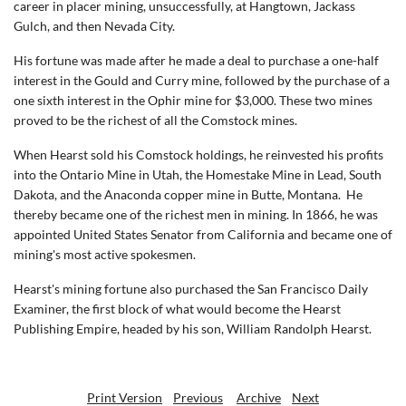
career in placer mining, unsuccessfully, at Hangtown, Jackass
Gulch, and then Nevada City.
His fortune was made after he made a deal to purchase a one-half
interest in the Gould and Curry mine, followed by the purchase of a
one sixth interest in the Ophir mine for $3,000. These two mines
proved to be the richest of all the Comstock mines.
When Hearst sold his Comstock holdings, he reinvested his profits
into the Ontario Mine in Utah, the Homestake Mine in Lead, South
Dakota, and the Anaconda copper mine in Butte, Montana.
He
thereby became one of the richest men in mining. In 1866, he was
appointed United States Senator from California and became one of
mining's most active spokesmen.
Hearst's mining fortune also purchased the San Francisco Daily
Examiner, the first block of what would become the Hearst
Publishing Empire, headed by his son, William Randolph Hearst.
Print Version
Previous
Archive
Next