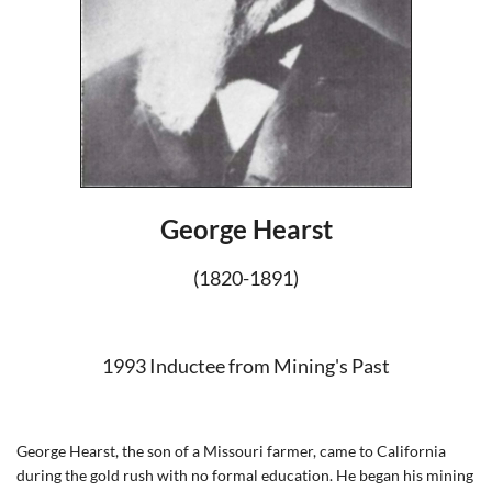
George Hearst
(1820-1891)
1993 Inductee from Mining's Pas
t
George Hearst, the son of a Missouri farmer, came to California
during the gold rush with no formal education. He began his mining