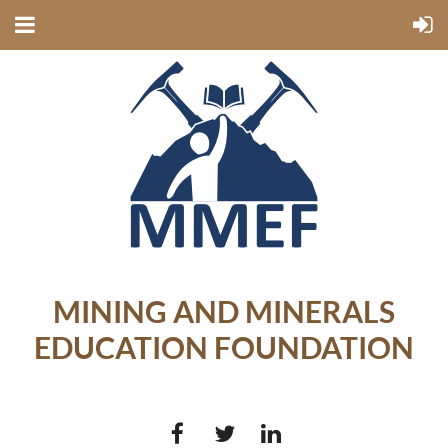
MINING AND MINERALS
EDUCATION FOUNDATION