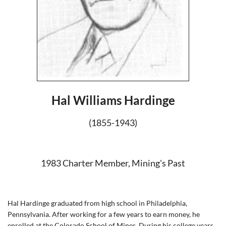
Hal Williams Hardinge
(1855-1943)
1983 Charter Member, Mining's Past
Hal Hardinge graduated from high school in Philadelphia,
Pennsylvania. After working for a few years to earn money, he
enrolled at the Colorado School of Mines. During his college years,