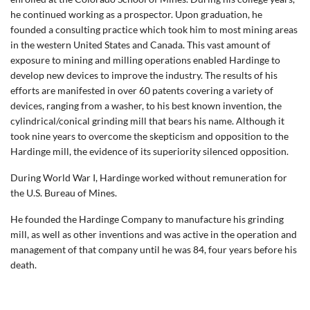
he continued working as a prospector. Upon graduation, he
founded a consulting practice which took him to most mining areas
in the western United States and Canada. This vast amount of
exposure to mining and milling operations enabled Hardinge to
develop new devices to improve the industry. The results of his
efforts are manifested in over 60 patents covering a variety of
devices, ranging from a washer, to his best known invention, the
cylindrical/conical grinding mill that bears his name. Although it
took nine years to overcome the skepticism and opposition to the
Hardinge mill, the evidence of its superiority silenced opposition.
During World War I, Hardinge worked without remuneration for
the U.S. Bureau of Mines.
He founded the Hardinge Company to manufacture his grinding
mill, as well as other inventions and was active in the operation and
management of that company until he was 84, four years before his
death.