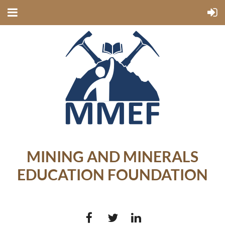
MINING AND MINERALS
EDUCATION FOUNDATION