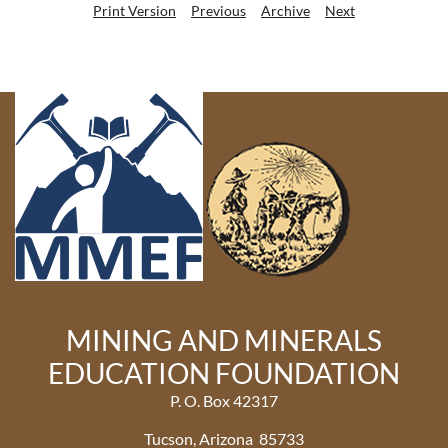
Print Version
Previous
Archive
Next
MINING AND MINERALS
EDUCATION FOUNDATION
P. O. Box 42317
Tucson, Arizona 85733