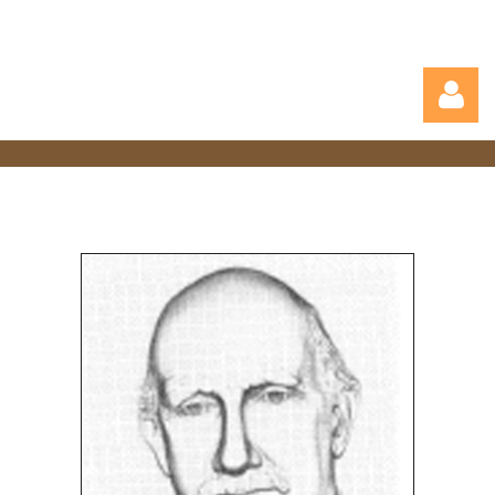
Log in