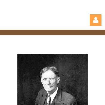
Log in