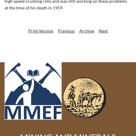
high speed crushing rolls and was still working on these problems
at the time of his death in 1959.
Print Version
Previous
Archive
Next