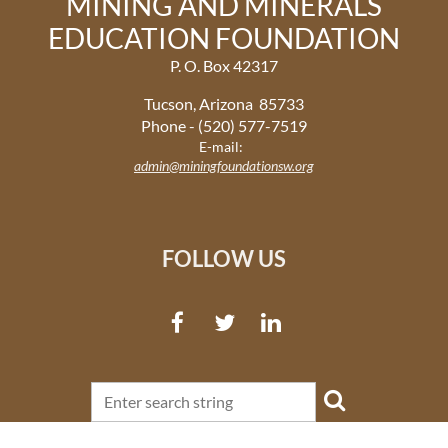
MINING AND MINERALS
EDUCATION FOUNDATION
P. O. Box 42317
Tucson, Arizona 85733
Phone - (520) 577-7519
E-mail:
admin@miningfoundationsw.org
FOLLOW US