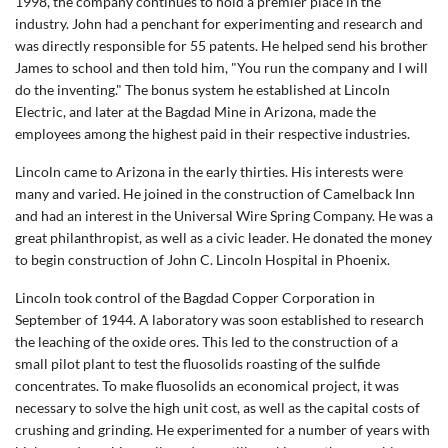
1998, the company continues to hold a premier place in the
industry. John had a penchant for experimenting and research and
was directly responsible for 55 patents. He helped send his brother
James to school and then told him, "You run the company and I will
do the inventing." The bonus system he established at Lincoln
Electric, and later at the Bagdad Mine in Arizona, made the
employees among the highest paid in their respective industries.
Lincoln came to Arizona in the early thirties. His interests were
many and varied. He joined in the construction of Camelback Inn
and had an interest in the Universal Wire Spring Company. He was a
great philanthropist, as well as a civic leader. He donated the money
to begin construction of John C. Lincoln Hospital in Phoenix.
Lincoln took control of the Bagdad Copper Corporation in
September of 1944. A laboratory was soon established to research
the leaching of the oxide ores. This led to the construction of a
small pilot plant to test the fluosolids roasting of the sulfide
concentrates. To make fluosolids an economical project, it was
necessary to solve the high unit cost, as well as the capital costs of
crushing and grinding. He experimented for a number of years with