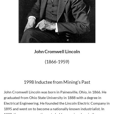
John Cromwell Lincoln
(1866-1959)
1998 Inductee from Mining's Past
John Cromwell Lincoln was born in Painesville, Ohio, in 1866. He
graduated from Ohio State University in 1888 with a degree in
Electrical Engineering. He founded the Lincoln Electric Company in
1895 and went on to become a nationally known industrialist. In