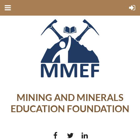
MINING AND MINERALS
EDUCATION FOUNDATION