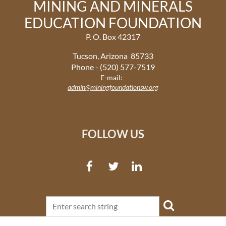
MINING AND MINERALS
EDUCATION FOUNDATION
P. O. Box 42317
Tucson, Arizona 85733
Phone - (520) 577-7519
E-mail:
admin@miningfoundationsw.org
FOLLOW US