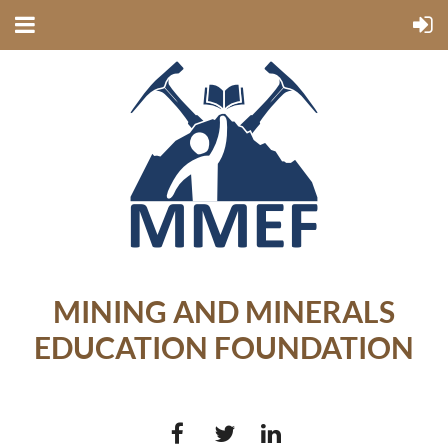
MINING AND MINERALS
EDUCATION FOUNDATION