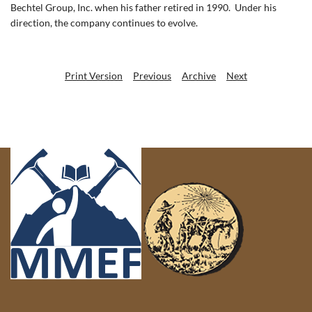
Bechtel Group, Inc. when his father retired in 1990.
Under his
direction, the company continues to evolve.
Print Version
Previous
Archive
Next