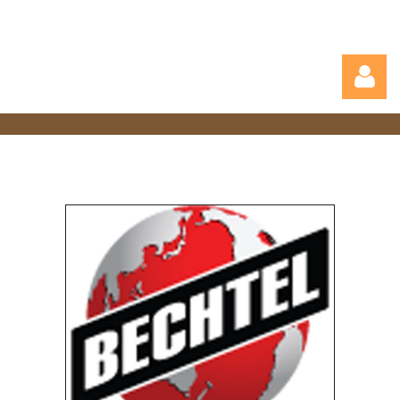
Log in