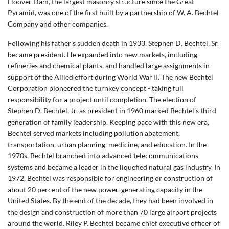
Hoover Dam, the largest masonry structure since the Great
Pyramid, was one of the first built by a partnership of W. A. Bechtel
Company and other companies.
Following his father's sudden death in 1933, Stephen D. Bechtel, Sr.
became president. He expanded into new markets, including
refineries and chemical plants, and handled large assignments in
support of the Allied effort during World War II. The new Bechtel
Corporation pioneered the turnkey concept - taking full
responsibility for a project until completion. The election of
Stephen D. Bechtel, Jr. as president in 1960 marked Bechtel’s third
generation of family leadership. Keeping pace with this new era,
Bechtel served markets including pollution abatement,
transportation, urban planning, medicine, and education. In the
1970s, Bechtel branched into advanced telecommunications
systems and became a leader in the liquefied natural gas industry. In
1972, Bechtel was responsible for engineering or construction of
about 20 percent of the new power-generating capacity in the
United States. By the end of the decade, they had been involved in
the design and construction of more than 70 large airport projects
around the world. Riley P. Bechtel became chief executive officer of