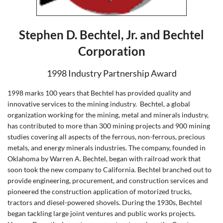
Stephen D. Bechtel, Jr. and Bechtel
Corporation
1998 Industry Partnership Award
1998 marks 100 years that Bechtel has provided quality and
innovative services to the mining industry.
Bechtel, a global
organization working for the mining, metal and minerals industry,
has contributed to more than 300 mining projects and 900 mining
studies covering all aspects of the ferrous, non-ferrous, precious
metals, and energy minerals industries. The company, founded in
Oklahoma by Warren A. Bechtel, began with railroad work that
soon took the new company to California. Bechtel branched out to
provide engineering, procurement, and construction services and
pioneered the construction application of motorized trucks,
tractors and diesel-powered shovels. During the 1930s, Bechtel
began tackling large joint ventures and public works projects.