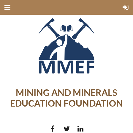
MINING AND MINERALS
EDUCATION FOUNDATION