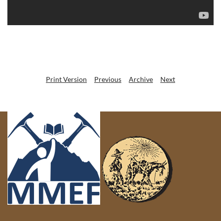
Print Version
Previous
Archive
Next