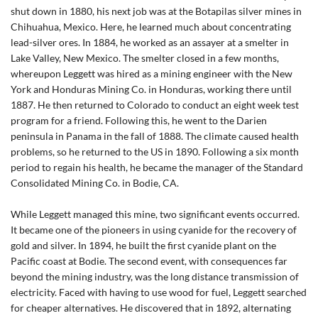
shut down in 1880, his next job was at the Botapilas silver mines in
Chihuahua, Mexico. Here, he learned much about concentrating
lead-silver ores. In 1884, he worked as an assayer at a smelter in
Lake Valley, New Mexico. The smelter closed in a few months,
whereupon Leggett was hired as a mining engineer with the New
York and Honduras Mining Co. in Honduras, working there until
1887. He then returned to Colorado to conduct an eight week test
program for a friend. Following this, he went to the Darien
peninsula in Panama in the fall of 1888. The climate caused health
problems, so he returned to the US in 1890. Following a six month
period to regain his health, he became the manager of the Standard
Consolidated Mining Co. in Bodie, CA.
While Leggett managed this mine, two significant events occurred.
It became one of the pioneers in using cyanide for the recovery of
gold and silver. In 1894, he built the first cyanide plant on the
Pacific coast at Bodie. The second event, with consequences far
beyond the mining industry, was the long distance transmission of
electricity. Faced with having to use wood for fuel, Leggett searched
for cheaper alternatives. He discovered that in 1892, alternating