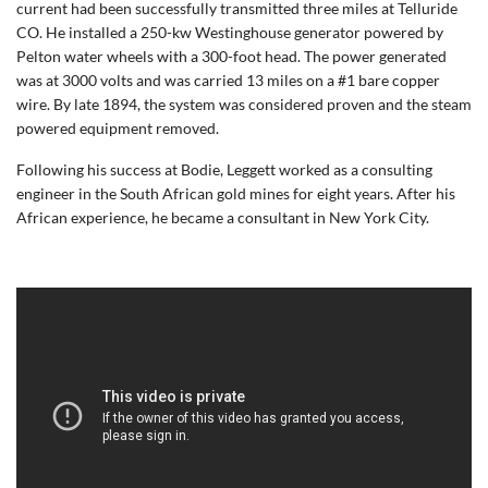
current had been successfully transmitted three miles at Telluride
CO. He installed a 250-kw Westinghouse generator powered by
Pelton water wheels with a 300-foot head. The power generated
was at 3000 volts and was carried 13 miles on a #1 bare copper
wire. By late 1894, the system was considered proven and the steam
powered equipment removed.
Following his success at Bodie, Leggett worked as a consulting
engineer in the South African gold mines for eight years. After his
African experience, he became a consultant in New York City.