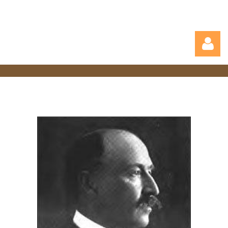
Log in