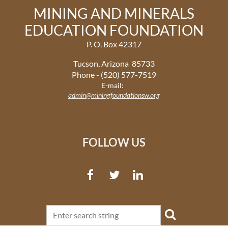
MINING AND MINERALS
EDUCATION FOUNDATION
P. O. Box 42317
Tucson, Arizona 85733
Phone - (520) 577-7519
E-mail:
admin@miningfoundationsw.org
FOLLOW US