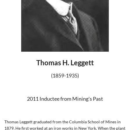
Thomas H. Leggett
(1859-1935)
2011 Inductee from Mining's Past
Thomas Leggett graduated from the Columbia School of Mines in
1879. He first worked at an iron works in New York. When the plant