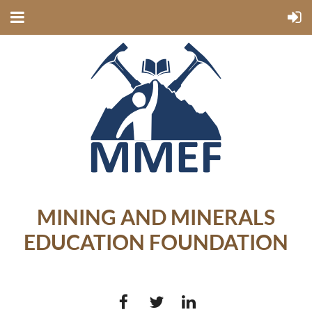
MINING AND MINERALS
EDUCATION FOUNDATION