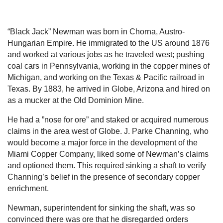
“Black Jack” Newman was born in Chorna, Austro-
Hungarian Empire. He immigrated to the US around 1876
and worked at various jobs as he traveled west; pushing
coal cars in Pennsylvania, working in the copper mines of
Michigan, and working on the Texas & Pacific railroad in
Texas. By 1883, he arrived in Globe, Arizona and hired on
as a mucker at the Old Dominion Mine.
He had a ”nose for ore” and staked or acquired numerous
claims in the area west of Globe. J. Parke Channing, who
would become a major force in the development of the
Miami Copper Company, liked some of Newman’s claims
and optioned them. This required sinking a shaft to verify
Channing’s belief in the presence of secondary copper
enrichment.
Newman, superintendent for sinking the shaft, was so
convinced there was ore that he disregarded orders