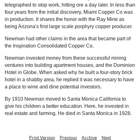
telegraphed to stop work, hitting ore a day later. In less than
four years from the initial discovery, Miami Copper Co was
in production. It shares the honor with the Ray Mine as
being Arizona's first large scale porphyry copper producer.
Newman had other claims in the area that became part of
the Inspiration Consolidated Copper Co.
Newman invested money from these successful mining
ventures into building apartment houses, and the Dominion
Hotel in Globe. When asked why he built a four-story brick
hotel in a shabby area, he replied it was necessary to have
a place to wine and dine potential investors.
By 1910 Newman moved to Santa Monica California to
give his children a better education. Here, he invested in
real estate and farming. He died in Santa Monica in 1928.
Print Version
Previous
Archive
Next