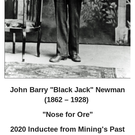
John Barry "Black Jack" Newman
(1862 – 1928)
"Nose for Ore"
2020 Inductee from Mining's Past