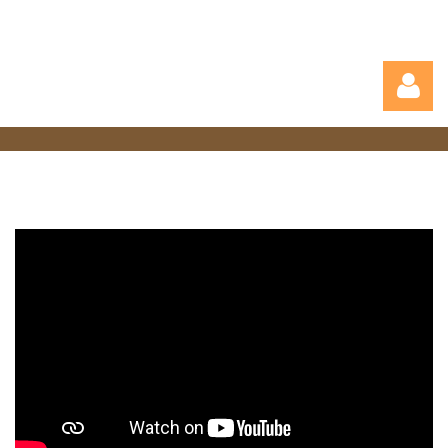
Log in