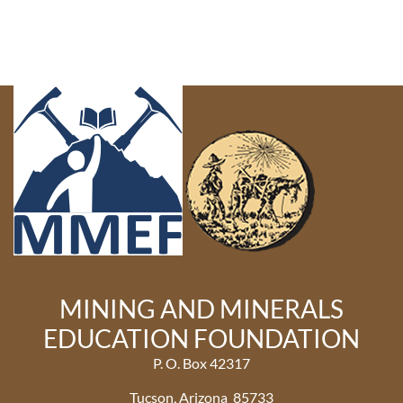
MINING AND MINERALS
EDUCATION FOUNDATION
P. O. Box 42317
Tucson, Arizona 85733