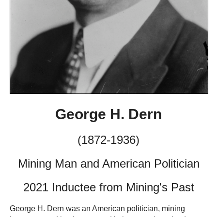
George H. Dern
(1872-1936)
Mining Man and American Politician
2021 Inductee from Mining's Past
George H. Dern was an American politician, mining