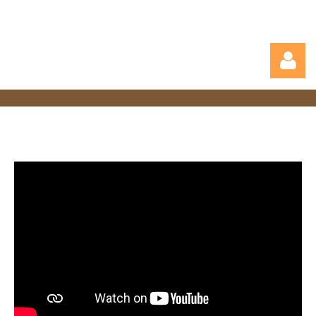
Log in