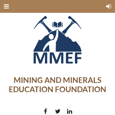
MINING AND MINERALS
EDUCATION FOUNDATION