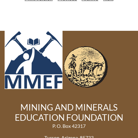
MINING AND MINERALS
EDUCATION FOUNDATION
P. O. Box 42317
Tucson, Arizona 85733