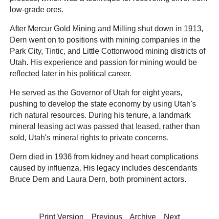
low-grade ores.
After Mercur Gold Mining and Milling shut down in 1913,
Dern went on to positions with mining companies in the
Park City, Tintic, and Little Cottonwood mining districts of
Utah. His experience and passion for mining would be
reflected later in his political career.
He served as the Governor of Utah for eight years,
pushing to develop the state economy by using Utah's
rich natural resources. During his tenure, a landmark
mineral leasing act was passed that leased, rather than
sold, Utah's mineral rights to private concerns.
Dern died in 1936 from kidney and heart complications
caused by influenza. His legacy includes descendants
Bruce Dern and Laura Dern, both prominent actors.
Print Version
Previous
Archive
Next