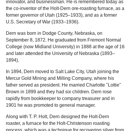
innovator, and businessman. He is remembered today as
the co-inventor of the Holt-Dern ore-roasting furnace, as a
former governor of Utah (1925–1933), and as a former
U.S. Secretary of War (1933–1936).
Dern was born in Dodge County, Nebraska, on
September 8, 1872. He graduated from Fremont Normal
College (now Midland University) in 1888 at the age of 16
and later attended the University of Nebraska (1893–
1894).
In 1894, Dern moved to Salt Lake City, Utah joining the
Mercur Gold Mining and Milling Company, where his
father served as president. He married Charlotte "Lottie"
Brown in 1899 and they had six children. Dern rose
rapidly from bookkeeper to company treasurer and in
1901 he was promoted to general manager.
Along with T. P. Holt, Dern designed the Holt-Dern
roaster, a furnace for the Holt-Christenson roasting
process, which was a technique for recovering silver from