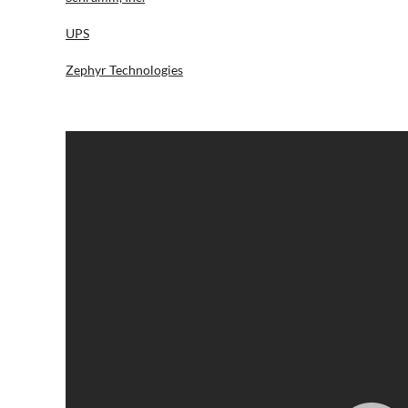
UPS
Zephyr Technologies