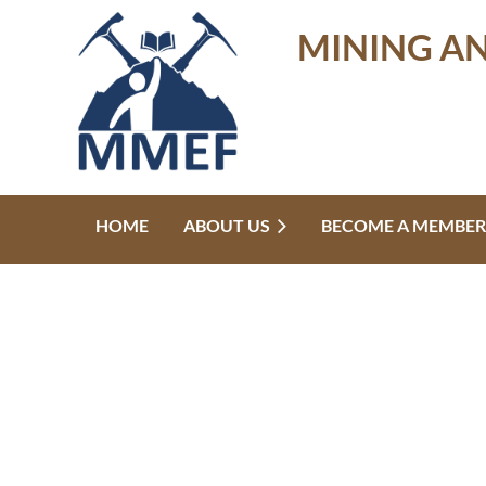
MINING A
HOME
ABOUT US
BECOME A MEMBER