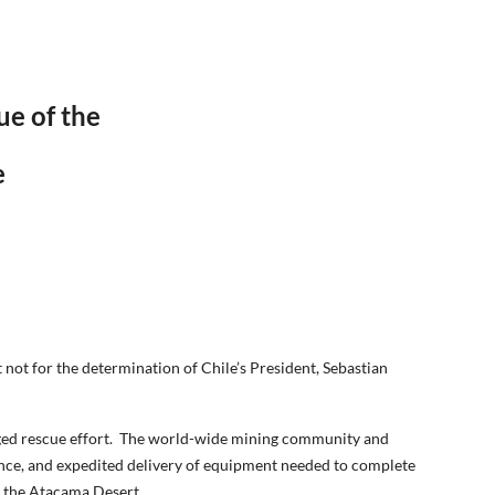
e of the
e
 not for the determination of Chile’s President, Sebastian
onged rescue effort. The world-wide mining community and
tance, and expedited delivery of equipment needed to complete
w the Atacama Desert.