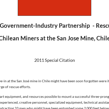
 Government-Industry Partnership - Rescu
Chilean Miners at the San Jose Mine, Chil
2011 Special Citation
-in at the San José mine in Chile might have been soon forgotten were it
e of rescue efforts.
e art equipment, and resources possible to mount a successful three-pr
g experienced, creative personnel, specialized equipment, technical assis
ue extracting 33 men who might have been entombed some 2,000 feet belo