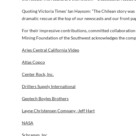
Quoting Victoria Times’ Ian Haysom: “The Chilean story was 
dramatic rescue at the top of our newscasts and our front pa
For their impressive contributions, committed collaboratio
Mining Foundation of the Southwest acknowledges the compa
Aries Central California Video
Atlas Copco
Center Rock, Inc.
Drillers Supply International
Geotech Boyles Brothers
Layne Christensen Company -Jeff Hart
NASA
Schramm, Inc.