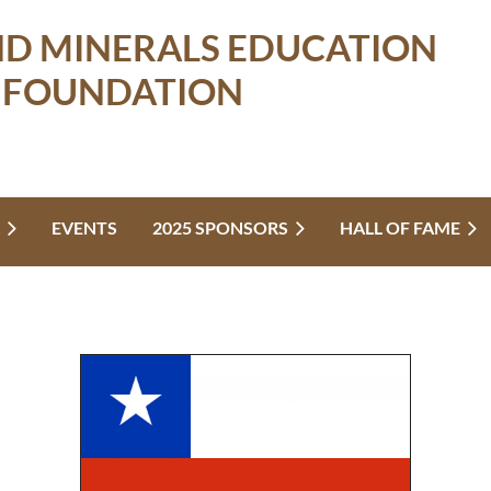
ND MINERALS EDUCATION
FOUNDATION
EVENTS
2025 SPONSORS
HALL OF FAME