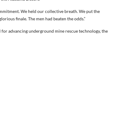
ommitment. We held our collective breath. We put the
lorious finale. The men had beaten the odds.”
d for advancing underground mine rescue technology, the