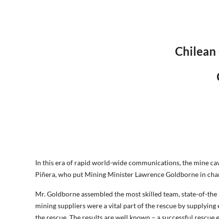
Chilean
In this era of rapid world-wide communications, the mine cave
Piñera, who put Mining Minister Lawrence Goldborne in charg
Mr. Goldborne assembled the most skilled team, state-of-th
mining suppliers were a vital part of the rescue by supplyin
the rescue. The results are well known – a successful resc