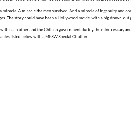
a miracle. A miracle the men survived. And a miracle of ingenuity and c
ges. The story could have been a Hollywood movie, with a big drawn-out g
n with each other and the Chilean government during the mine rescue, an
nies listed below with a MFSW Special Citation