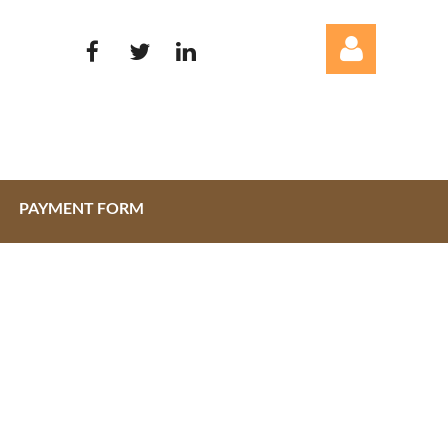
PAYMENT FORM
Log in