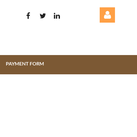
PAYMENT FORM
Log in