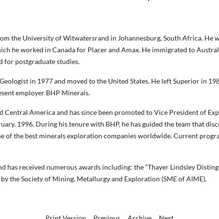
rom the University of Witwatersrand in Johannesburg, South Africa. He w
 which he worked in Canada for Placer and Amax. He immigrated to Austra
 for postgraduate studies.
 Geologist in 1977 and moved to the United States. He left Superior in 
resent employer BHP Minerals.
d Central America and has since been promoted to Vice President of Expl
ary, 1996. During his tenure with BHP, he has guided the team that disc
ne of the best minerals exploration companies worldwide. Current progra
nd has received numerous awards including: the “Thayer Lindsley Disting
 by the Society of Mining, Metallurgy and Exploration (SME of AIME).
Print Version
Previous
Archive
Next