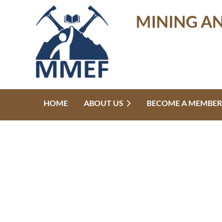
MINING A
HOME
ABOUT US
BECOME A MEMBER