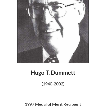
Hugo T. Dummett
(1940-2002)
1997 Medal of Merit Recipient