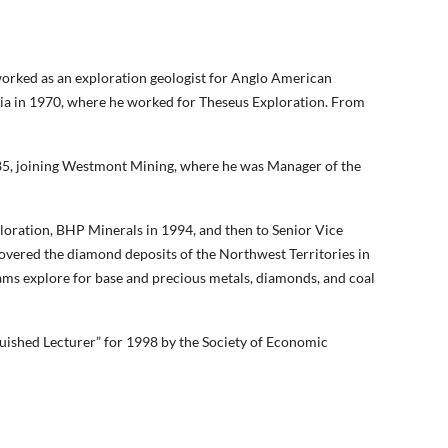
orked as an exploration geologist for Anglo American
lia in 1970, where he worked for Theseus Exploration. From
1985, joining Westmont Mining, where he was Manager of the
oration, BHP Minerals in 1994, and then to Senior Vice
overed the diamond deposits of the Northwest Territories in
ms explore for base and precious metals, diamonds, and coal
uished Lecturer” for 1998 by the Society of Economic