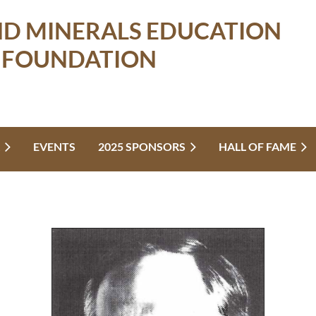
ND MINERALS EDUCATION
FOUNDATION
EVENTS
2025 SPONSORS
HALL OF FAME