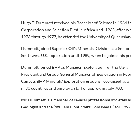
Hugo T. Dummett received his Bachelor of Science in 1964 f
Corporation and Selection First in Africa until 1965, after
1973 through 1977, he attended the University of Queensland
Dummett joined Superior Oil's Minerals Division as a Senior
Southwest U.S. Exploration until 1989, when he joined his p
Dummett joined BHP as Manager, Exploration for the U.S. an
President and Group General Manager of Exploration in Febru
Canada. BHP Minerals' Exploration group is recognized as o
in 30 countries and employ a staff of approximately 700.
Mr. Dummett is a member of several professional societies a
Geologist and the “William L. Saunders Gold Medal” for 1997