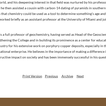
ld, and his deepening interest in that field was nurtured by his professo
he then assisted a cousin with carbon-14 dating of pyramids in southern
on that chemistry could be used as a tool to determine something’s age and
orked briefly as an assistant professor at the University of Miami and j
is a full professor of geochemistry, having served as Head of the Geosci
thening the College and in building its prominence as a center for educat
dustry for his extensive work on porphyry copper deposits, especially in 
cational enterprise. He believes in the importance of making a difference 
tructive impact on society and has been immensely successful in his quest
Print Version
Previous
Archive
Next