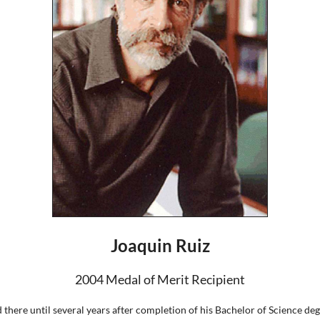
Joaquin Ruiz
2004 Medal of Merit Recipient
 there until several years after completion of his Bachelor of Science d