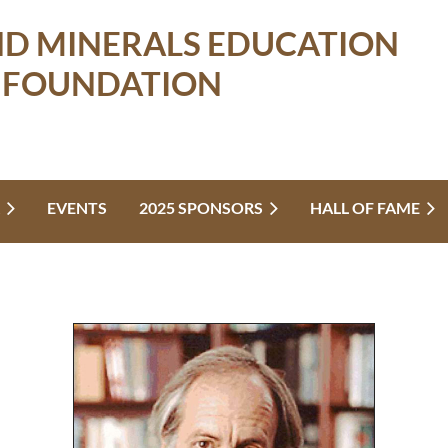
ND MINERALS EDUCATION
FOUNDATION
EVENTS
2025 SPONSORS
HALL OF FAME