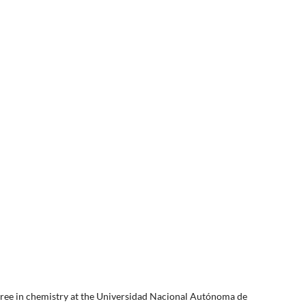
egree in chemistry at the Universidad Nacional Autónoma de