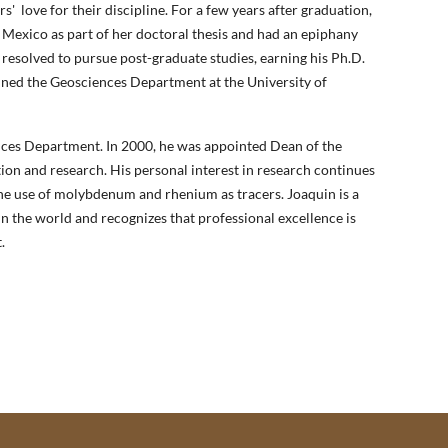
rs'
love for their discipline. For a few years after graduation,
 Mexico as part of her doctoral thesis and had an epiphany
 resolved to pursue post-graduate studies, earning his Ph.D.
oined the Geosciences Department at the University of
ences Department. In 2000, he was appointed Dean of the
ion and research. His personal interest in research continues
the use of molybdenum and rhenium as tracers. Joaquin is a
in the world and recognizes that professional excellence is
.