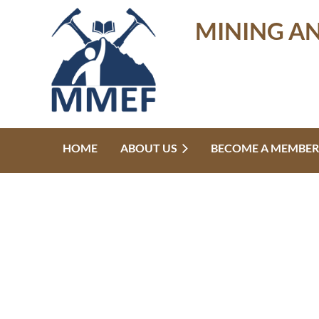
MINING A
HOME
ABOUT US
BECOME A MEMBER