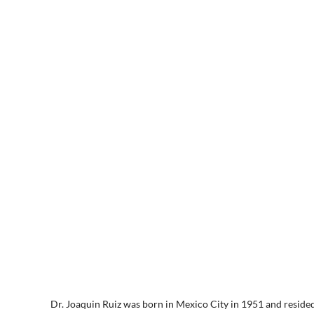
Dr. Joaquin Ruiz was born in Mexico City in 1951 and resided