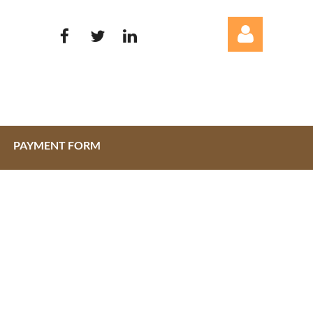
PAYMENT FORM
Log in