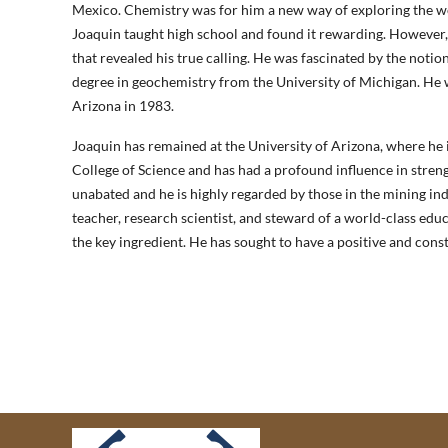
Mexico. Chemistry was for him a new way of exploring the wor
Joaquin taught high school and found it rewarding. However, 
that revealed his true calling. He was fascinated by the noti
degree in geochemistry from the University of Michigan. He w
Arizona in 1983.
Joaquin has remained at the University of Arizona, where he 
College of Science and has had a profound influence in streng
unabated and he is highly regarded by those in the mining in
teacher, research scientist, and steward of a world-class edu
the key ingredient. He has sought to have a positive and cons