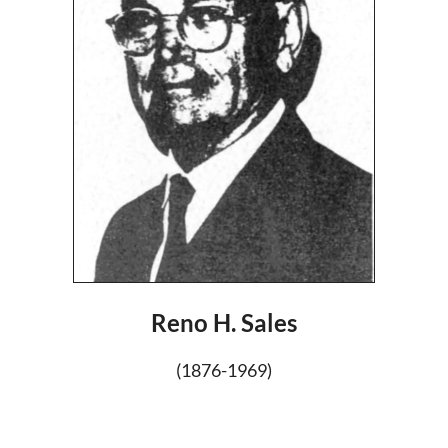
Reno H. Sales
(1876-1969)