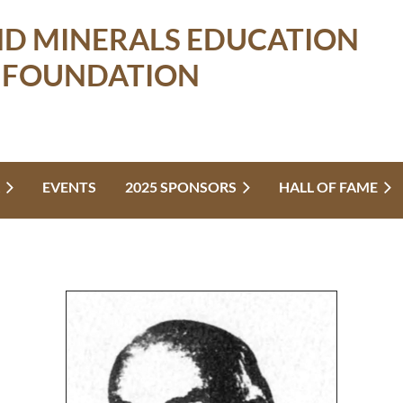
ND MINERALS EDUCATION
FOUNDATION
EVENTS
2025 SPONSORS
HALL OF FAME