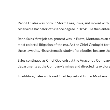
Reno H. Sales was born in Storm Lake, Iowa, and moved with h
received a Bachelor of Science degree in 1898. He then ente
Reno Sales' first job assignment was in Butte, Montana as a
most colorful litigation of the era. As the Chief Geologist 
these lawsuits. His systematic study of ore bodies became the
Sales continued as Chief Geologist at the Anaconda Company
departments at the Company's mines and directed its explor
In addition, Sales authored Ore Deposits at Butte, Montana 