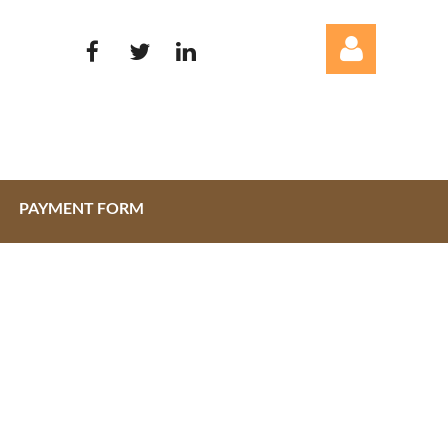
PAYMENT FORM
Log in