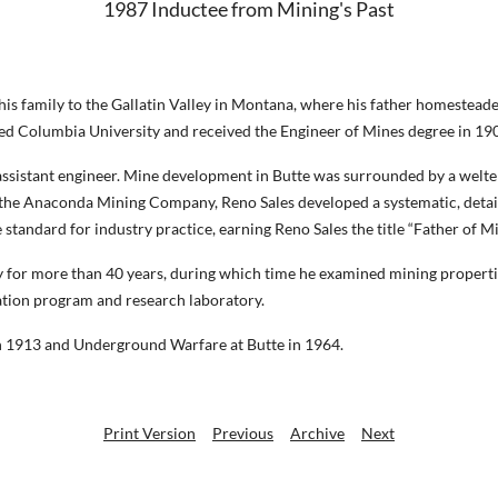
1987 Inductee from Mining's Past
is family to the Gallatin Valley in Montana, where his father homesteade
red Columbia University and received the Engineer of Mines degree in 19
n assistant engineer. Mine development in Butte was surrounded by a welt
for the Anaconda Mining Company, Reno Sales developed a systematic, deta
 standard for industry practice, earning Reno Sales the title “Father of M
 for more than 40 years, during which time he examined mining properti
ation program and research laboratory.
in 1913 and Underground Warfare at Butte in 1964.
Print Version
Previous
Archive
Next