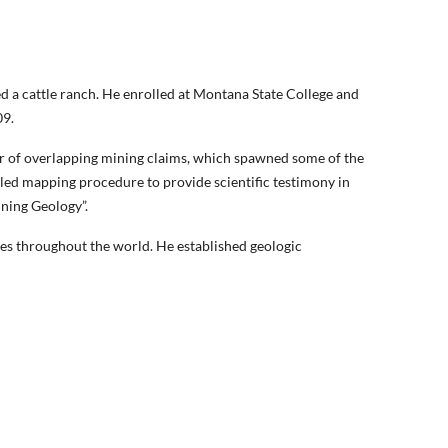
d a cattle ranch. He enrolled at Montana State College and
09.
er of overlapping mining claims, which spawned some of the
iled mapping procedure to provide scientific testimony in
ining Geology”.
es throughout the world. He established geologic