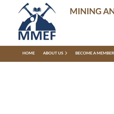
MINING A
HOME
ABOUT US
BECOME A MEMBER