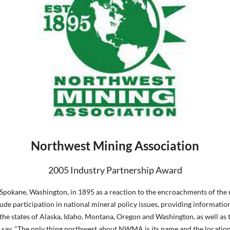
Northwest Mining Association
2005 Industry Partnership Award
ane, Washington, in 1895 as a reaction to the encroachments of the rai
ude participation in national mineral policy issues, providing informatio
e states of Alaska, Idaho, Montana, Oregon and Washington, as well as th
ay, "The only thing northwest about NWMA is its name and the location of