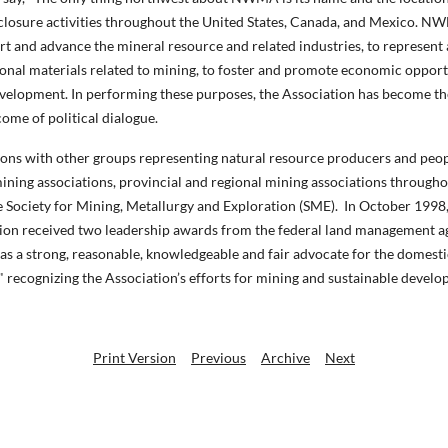
closure activities throughout the United States, Canada, and Mexico. NW
rt and advance the mineral resource and related industries, to represent 
tional materials related to mining, to foster and promote economic oppor
evelopment. In performing these purposes, the Association has become the
come of political dialogue.
ions with other groups representing natural resource producers and people
mining associations, provincial and regional mining associations through
 Society for Mining, Metallurgy and Exploration (SME).
In October 1998,
tion received two leadership awards from the federal land management ag
as a strong, reasonable, knowledgeable and fair advocate for the domes
cognizing the Association’s efforts for mining and sustainable develo
Print Version
Previous
Archive
Next