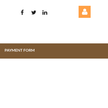
PAYMENT FORM
Log in