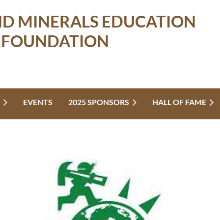
ND MINERALS EDUCATION
FOUNDATION
EVENTS
2025 SPONSORS
HALL OF FAME