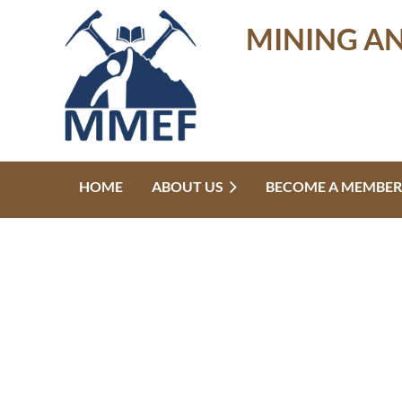
MINING A
HOME
ABOUT US
BECOME A MEMBER