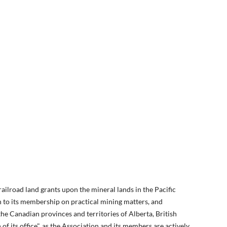
lroad land grants upon the mineral lands in the Pacific
n to its membership on practical mining matters, and
e Canadian provinces and territories of Alberta, British
 its office", as the Association and its members are actively