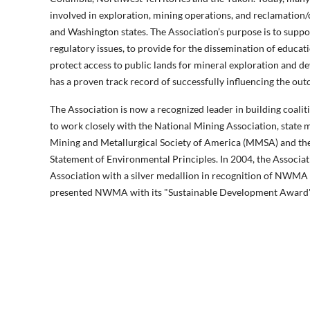
involved in exploration, mining operations, and reclamation/
and Washington states. The Association’s purpose is to suppo
regulatory issues, to provide for the dissemination of educa
protect access to public lands for mineral exploration and d
has a proven track record of successfully influencing the out
The Association is now a recognized leader in building coalit
to work closely with the National Mining Association, state 
Mining and Metallurgical Society of America (MMSA) and the
Statement of Environmental Principles. In 2004, the Associa
Association with a silver medallion in recognition of NWMA 
presented NWMA with its "Sustainable Development Award" re