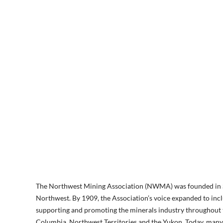
The Northwest Mining Association (NWMA) was founded in Spok
Northwest. By 1909, the Association’s voice expanded to incl
supporting and promoting the minerals industry throughout th
Columbia, Northwest Territories and the Yukon. Today, many s