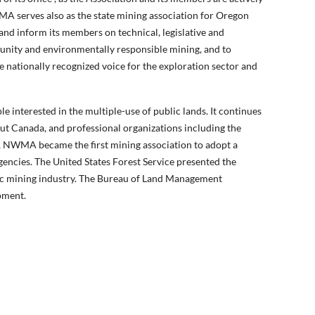
MA serves also as the state mining association for Oregon
and inform its members on technical, legislative and
tunity and environmentally responsible mining, and to
 nationally recognized voice for the exploration sector and
 interested in the multiple-use of public lands. It continues
out Canada, and professional organizations including the
 NWMA became the first mining association to adopt a
encies. The United States Forest Service presented the
tic mining industry. The Bureau of Land Management
pment.