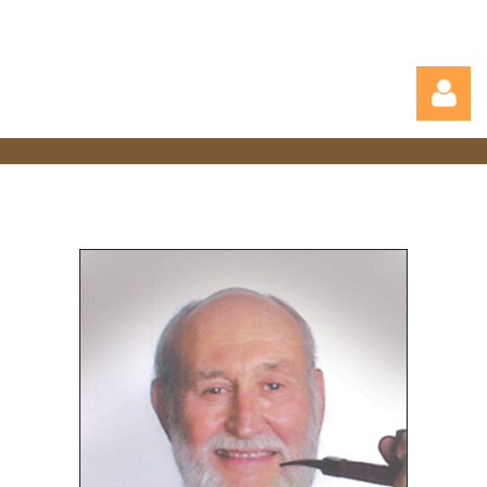
Log in