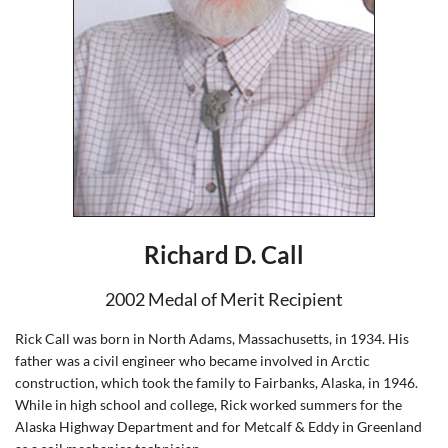
Richard D. Call
2002 Medal of Merit Recipient
Rick Call was born in North Adams, Massachusetts, in 1934. His
father was a civil engineer who became involved in Arctic
construction, which took the family to Fairbanks, Alaska, in 1946.
While in high school and college, Rick worked summers for the
Alaska Highway Department and for Metcalf & Eddy in Greenland