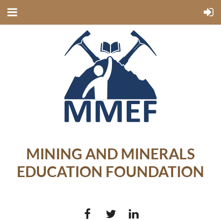
MINING AND MINERALS
EDUCATION FOUNDATION