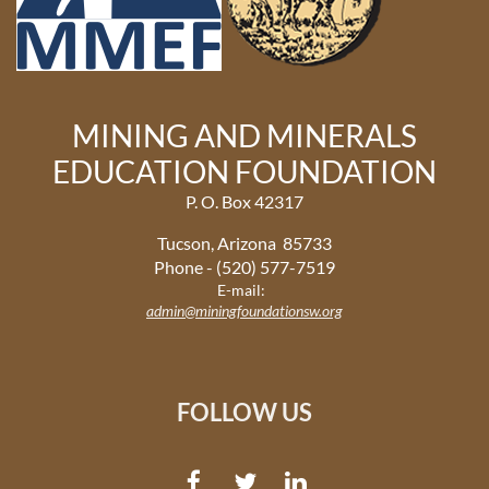
MINING AND MINERALS
EDUCATION FOUNDATION
P. O. Box 42317
Tucson, Arizona 85733
Phone - (520) 577-7519
E-mail:
admin@miningfoundationsw.org
FOLLOW US