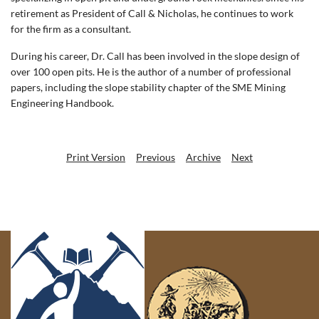
retirement as President of Call & Nicholas, he continues to work
for the firm as a consultant.
During his career, Dr. Call has been involved in the slope design of
over 100 open pits. He is the author of a number of professional
papers, including the slope stability chapter of the SME Mining
Engineering Handbook.
Print Version
Previous
Archive
Next