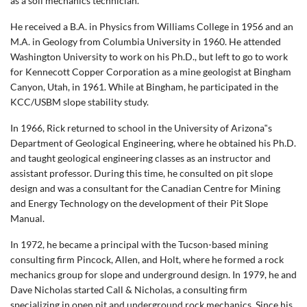
as a soil mechanics technician.
He received a B.A. in Physics from Williams College in 1956 and an
M.A. in Geology from Columbia University in 1960. He attended
Washington University to work on his Ph.D., but left to go to work
for Kennecott Copper Corporation as a mine geologist at Bingham
Canyon, Utah, in 1961. While at Bingham, he participated in the
KCC/USBM slope stability study.
In 1966, Rick returned to school in the University of Arizona‟s
Department of Geological Engineering, where he obtained his Ph.D.
and taught geological engineering classes as an instructor and
assistant professor. During this time, he consulted on pit slope
design and was a consultant for the Canadian Centre for Mining
and Energy Technology on the development of their Pit Slope
Manual.
In 1972, he became a principal with the Tucson-based mining
consulting firm Pincock, Allen, and Holt, where he formed a rock
mechanics group for slope and underground design. In 1979, he and
Dave Nicholas started Call & Nicholas, a consulting firm
specializing in open pit and underground rock mechanics. Since his