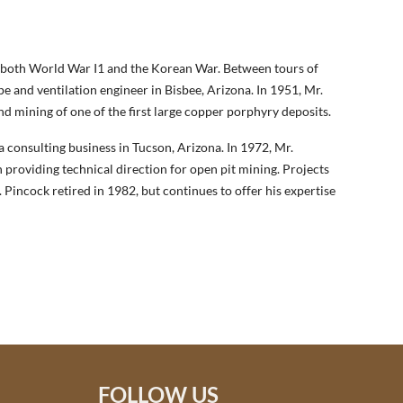
g both World War I1 and the Korean War. Between tours of
 and ventilation engineer in Bisbee, Arizona. In 1951, Mr.
nd mining of one of the first large copper porphyry deposits.
consulting business in Tucson, Arizona. In 1972, Mr.
 providing technical direction for open pit mining. Projects
. Pincock retired in 1982, but continues to offer his expertise
FOLLOW US