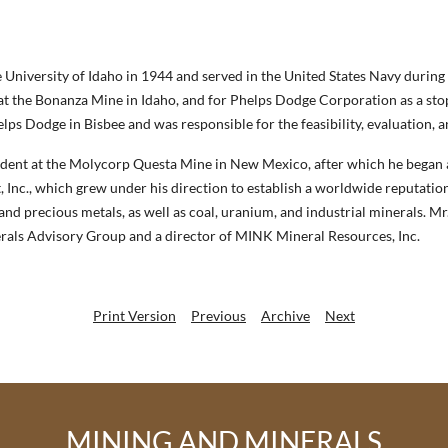
 University of Idaho in 1944 and served in the United States Navy durin
t the Bonanza Mine in Idaho, and for Phelps Dodge Corporation as a stope
lps Dodge in Bisbee and was responsible for the feasibility, evaluation, a
ent at the Molycorp Questa Mine in New Mexico, after which he began a 
 Inc., which grew under his direction to establish a worldwide reputation
and precious metals, as well as coal, uranium, and industrial minerals. Mr
inerals Advisory Group and a director of MINK Mineral Resources, Inc.
Print Version
Previous
Archive
Next
MINING AND MINERALS