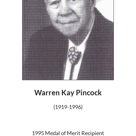
Warren Kay Pincock
(1919-1996)
1995 Medal of Merit Recipient