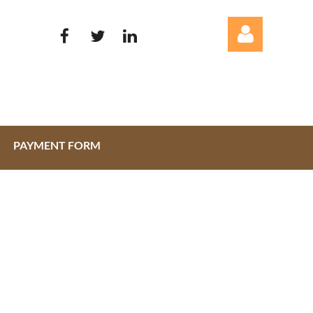
PAYMENT FORM
Log in