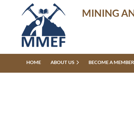
MINING A
HOME
ABOUT US
BECOME A MEMBER