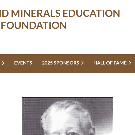
ND MINERALS EDUCATION
FOUNDATION
EVENTS
2025 SPONSORS
HALL OF FAME