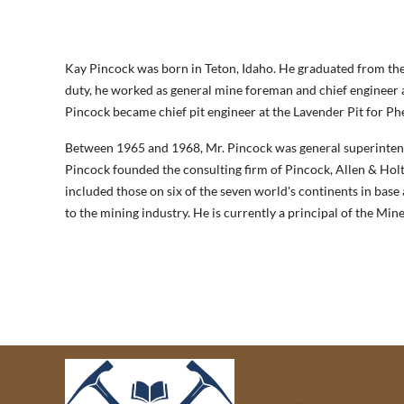
Kay Pincock was born in Teton, Idaho. He graduated from the
duty, he worked as general mine foreman and chief engineer a
Pincock became chief pit engineer at the Lavender Pit for Phe
Between 1965 and 1968, Mr. Pincock was general superintend
Pincock founded the consulting firm of Pincock, Allen & Holt,
included those on six of the seven world's continents in base 
to the mining industry. He is currently a principal of the M