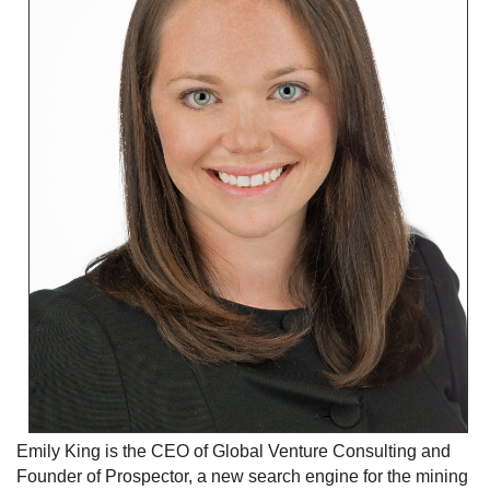
Emily King is the CEO of Global Venture Consulting and
Founder of Prospector, a new search engine for the mining