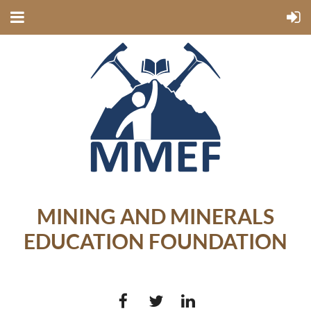
MINING AND MINERALS
EDUCATION FOUNDATION