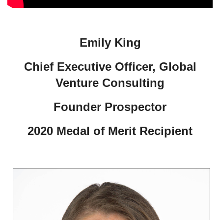
Emily King
Chief Executive Officer, Global
Venture Consulting
Founder Prospector
2020 Medal of Merit Recipient