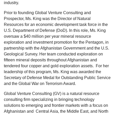
industry.
Prior to founding Global Venture Consulting and
Prospector, Ms. King was the Director of Natural
Resources for an economic development task force in the
U.S. Department of Defense (DoD). In this role, Ms. King
oversaw a $40 million per year mineral resource
exploration and investment promotion for the Pentagon, in
partnership with the Afghanistan Government and the U.S.
Geological Survey. Her team conducted exploration on
fifteen mineral deposits throughout Afghanistan and
tendered four copper and gold exploration assets.
For her
leadership of this program, Ms. King was awarded the
Secretary of Defense Medal for Outstanding Public Service
and the Global War on Terrorism Award.
Global Venture Consulting (GV) is a natural resource
consulting firm specializing in bringing technology
solutions to emerging and frontier markets with a focus on
Afghanistan and
Central Asia, the Middle East, and North