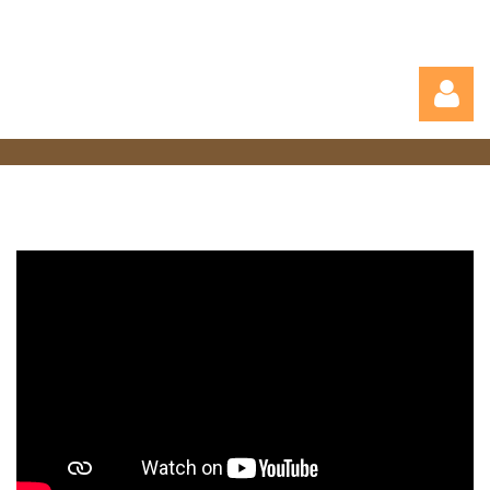
Log in