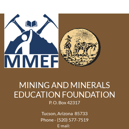
MINING AND MINERALS
EDUCATION FOUNDATION
P. O. Box 42317
Tucson, Arizona 85733
Phone - (520) 577-7519
E-mail: