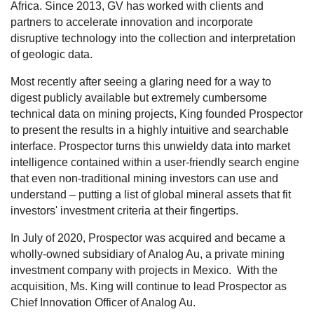
Africa. Since 2013, GV has worked with clients and
partners to accelerate innovation and incorporate
disruptive technology into the collection and interpretation
of geologic data.
Most recently after seeing a glaring need for a way to
digest publicly available but extremely cumbersome
technical data on mining projects, King founded Prospector
to present the results in a highly intuitive and searchable
interface. Prospector turns this unwieldy data into market
intelligence contained within a user-friendly search engine
that even non-traditional mining investors can use and
understand – putting a list of global mineral assets that fit
investors' investment criteria at their fingertips.
In July of 2020, Prospector was acquired and became a
wholly-owned subsidiary of Analog Au
,
a private mining
investment company with projects in Mexico.
With the
acquisition, Ms. King will continue to lead Prospector as
Chief Innovation Officer of Analog Au.