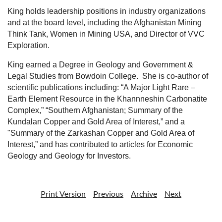
King holds leadership positions in industry organizations
and at the board level, including the Afghanistan Mining
Think Tank, Women in Mining USA, and Director of VVC
Exploration.
King earned a Degree in Geology and Government &
Legal Studies from Bowdoin College.
She is co-author of
scientific publications including: “A Major Light Rare –
Earth Element Resource in the Khannneshin Carbonatite
Complex,” “Southern Afghanistan; Summary of the
Kundalan Copper and Gold Area of Interest,” and a
"Summary of the Zarkashan Copper and Gold Area of
Interest,” and has contributed to articles for Economic
Geology and Geology for Investors.
Print Version
Previous
Archive
Next