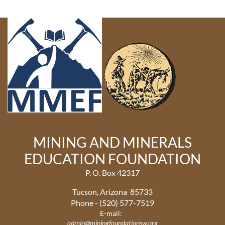
MINING AND MINERALS
EDUCATION FOUNDATION
P. O. Box 42317
Tucson, Arizona 85733
Phone - (520) 577-7519
E-mail:
admin@miningfoundationsw.org