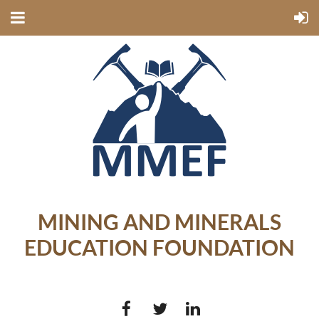
MINING AND MINERALS
EDUCATION FOUNDATION