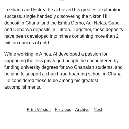
In Ghana and Eritrea he achieved his greatest exploration
success, single handedly discovering the Nkron Hill
deposit in Ghana, and the Emba Derho, Adi Nefas, Gupo,
and Debarwa deposits in Eritrea.
Together, these deposits
have been developed into mines containing more than 2
million ounces of gold.
While working in Africa, Al developed a passion for
supporting the less privileged people he encountered by
funding university degrees for two Ghanaian students, and
helping to support a church-run boarding school in Ghana.
He considered these to be among his greatest
accomplishments.
Print Version
Previous
Archive
Next