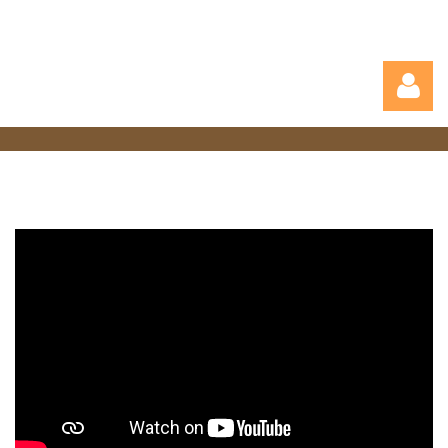
Log in