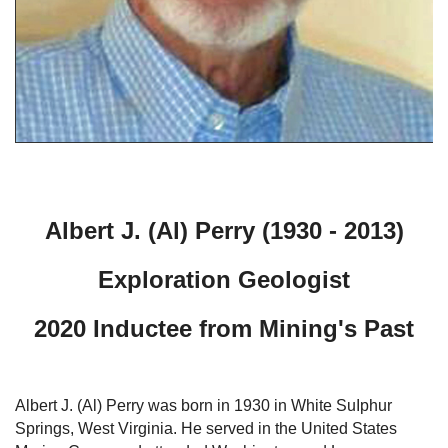
Albert J. (Al) Perry (1930 - 2013)
Exploration Geologist
2020 Inductee from Mining's Past
Albert J. (Al) Perry was born in 1930 in White SuIphur
Springs, West Virginia. He served in the United States