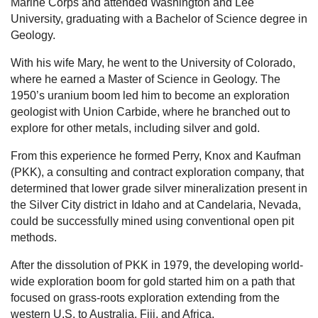
Marine Corps and attended Washington and Lee
University, graduating with a Bachelor of Science degree in
Geology.
With his wife Mary, he went to the University of Colorado,
where he earned a Master of Science in Geology. The
1950’s uranium boom led him to become an exploration
geologist with Union Carbide, where he branched out to
explore for other metals, including silver and gold.
From this experience he formed Perry, Knox and Kaufman
(PKK), a consulting and contract exploration company, that
determined that lower grade silver mineralization present in
the Silver City district in Idaho and at Candelaria, Nevada,
could be successfully mined using conventional open pit
methods.
After the dissolution of PKK in 1979, the developing world-
wide exploration boom for gold started him on a path that
focused on grass-roots exploration extending from the
western U.S. to Australia, Fiji, and Africa.