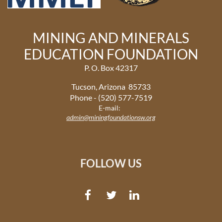
MINING AND MINERALS
EDUCATION FOUNDATION
P. O. Box 42317
Tucson, Arizona 85733
Phone - (520) 577-7519
E-mail:
admin@miningfoundationsw.org
FOLLOW US