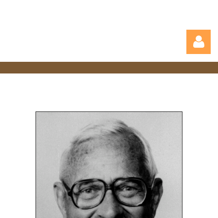
Log in