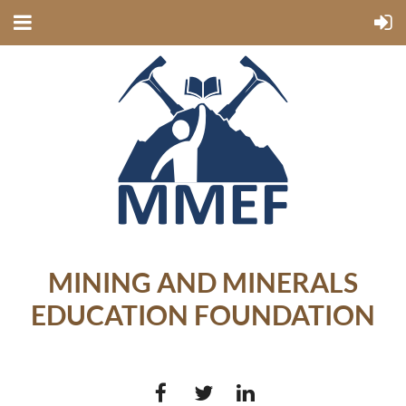
MINING AND MINERALS
EDUCATION FOUNDATION