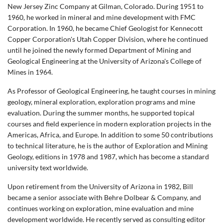
New Jersey Zinc Company at Gilman, Colorado. During 1951 to
1960, he worked in mineral and mine development with FMC
Corporation. In 1960, he became Chief Geologist for Kennecott
Copper Corporation's Utah Copper Division, where he continued
until he joined the newly formed Department of Mining and
Geological Engineering at the University of Arizona's College of
Mines in 1964.
As Professor of Geological Engineering, he taught courses in mining
geology, mineral exploration, exploration programs and mine
evaluation. During the summer months, he supported topical
courses and field experience in modern exploration projects in the
Americas, Africa, and Europe. In addition to some 50 contributions
to technical literature, he is the author of Exploration and Mining
Geology, editions in 1978 and 1987, which has become a standard
university text worldwide.
Upon retirement from the University of Arizona in 1982, Bill
became a senior associate with Behre Dolbear & Company, and
continues working on exploration, mine evaluation and mine
development worldwide. He recently served as consulting editor