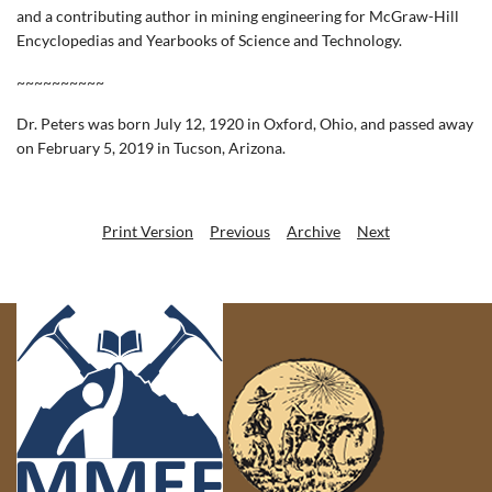
and a contributing author in mining engineering for McGraw-Hill
Encyclopedias and Yearbooks of Science and Technology.
~~~~~~~~~~
Dr. Peters was born July 12, 1920 in Oxford, Ohio, and passed away
on February 5, 2019 in Tucson, Arizona.
Print Version
Previous
Archive
Next