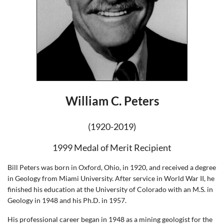
William C. Peters
(1920-2019)
1999 Medal of Merit Recipient
Bill Peters was born in Oxford, Ohio, in 1920, and received a degree
in Geology from Miami University. After service in World War II, he
finished his education at the University of Colorado with an M.S. in
Geology in 1948 and his Ph.D. in 1957.
His professional career began in 1948 as a mining geologist for the