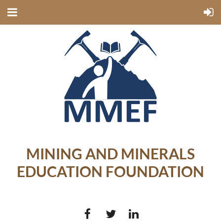
MINING AND MINERALS
EDUCATION FOUNDATION