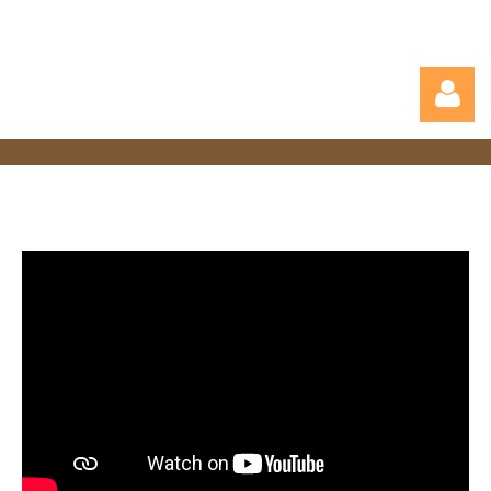
Log in