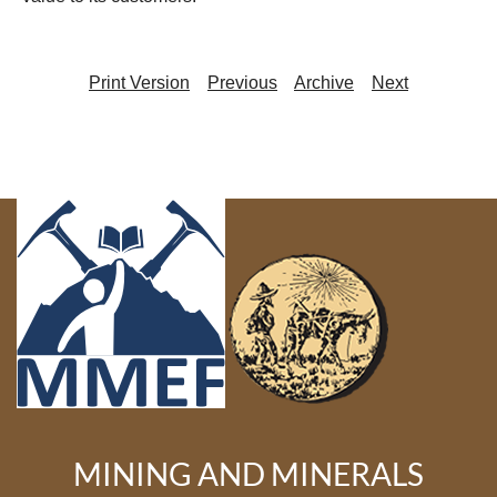
Print Version
Previous
Archive
Next
MINING AND MINERALS