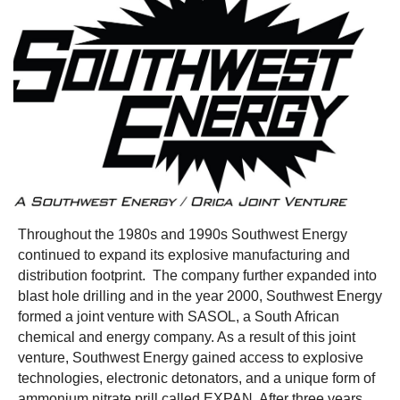
Throughout the 1980s and 1990s Southwest Energy
continued to expand its explosive manufacturing and
distribution footprint.
The company further expanded into
blast hole drilling and in the year 2000, Southwest Energy
formed a joint venture with SASOL, a South African
chemical and energy company. As a result of this joint
venture, Southwest Energy gained access to explosive
technologies, electronic detonators, and a unique form of
ammonium nitrate prill called EXPAN. After three years,