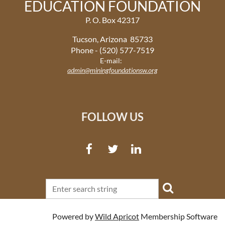
EDUCATION FOUNDATION
P. O. Box 42317
Tucson, Arizona 85733
Phone - (520) 577-7519
E-mail:
admin@miningfoundationsw.org
FOLLOW US
Powered by
Wild Apricot
Membership Software