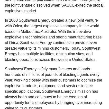
the joint venture dissolved when SASOL exited the global
explosives market.
In 2008 Southwest Energy created a new joint venture
with Orica, the largest explosives company in the world
based in Melbourne, Australia. With the innovative
explosive’s technologies and strong manufacturing base
of Orica, Southwest Energy continues to provide even
greater value to its mining customers. Today, Southwest
Energy has multiple facilities, distribution sites, and
blasting operations across the western United States.
Southwest Energy safely manufactures and loads
hundreds of millions of pounds of blasting agents every
year, working closely with their customers to optimize the
explosive products, equipment and services to their
specific applications. Southwest Energy’s mission has
always been and continues to be the creation of
opportunity for its employees by bringing ever increasing
value to its customers.