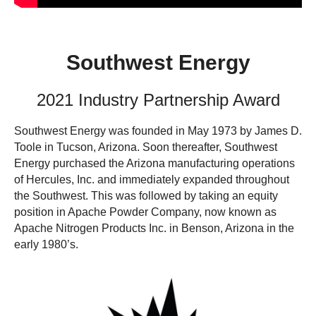
Southwest Energy
2021 Industry Partnership Award
Southwest Energy was founded in May 1973 by James D.
Toole in Tucson, Arizona. Soon thereafter, Southwest
Energy purchased the Arizona manufacturing operations
of Hercules, Inc. and immediately expanded throughout
the Southwest. This was followed by taking an equity
position in Apache Powder Company, now known as
Apache Nitrogen Products Inc. in Benson, Arizona in the
early 1980’s.