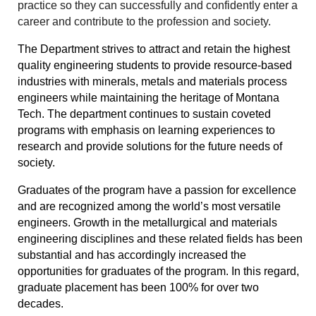
practice so they can successfully and confidently enter a
career and contribute to the profession and society.
The Department strives to attract and retain the highest
quality engineering students to provide resource-based
industries with minerals, metals and materials process
engineers while maintaining the heritage of Montana
Tech. The department continues to sustain coveted
programs with emphasis on learning experiences to
research and provide solutions for the future needs of
society.
Graduates of the program have a passion for excellence
and are recognized among the world’s most versatile
engineers. Growth in the metallurgical and materials
engineering disciplines and these related fields has been
substantial and has accordingly increased the
opportunities for graduates of the program. In this regard,
graduate placement has been 100% for over two
decades.