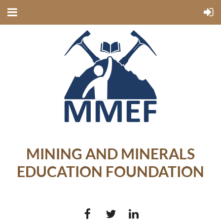
MINING AND MINERALS
EDUCATION FOUNDATION