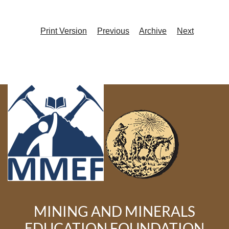
Print Version
Previous
Archive
Next
MINING AND MINERALS
EDUCATION FOUNDATION