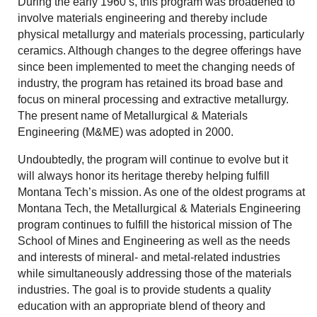
During the early 1960’s, this program was broadened to
involve materials engineering and thereby include
physical metallurgy and materials processing, particularly
ceramics. Although changes to the degree offerings have
since been implemented to meet the changing needs of
industry, the program has retained its broad base and
focus on mineral processing and extractive metallurgy.
The present name of Metallurgical & Materials
Engineering (M&ME) was adopted in 2000.
Undoubtedly, the program will continue to evolve but it
will always honor its heritage thereby helping fulfill
Montana Tech’s mission. As one of the oldest programs at
Montana Tech, the Metallurgical & Materials Engineering
program continues to fulfill the historical mission of The
School of Mines and Engineering as well as the needs
and interests of mineral- and metal-related industries
while simultaneously addressing those of the materials
industries. The goal is to provide students a quality
education with an appropriate blend of theory and