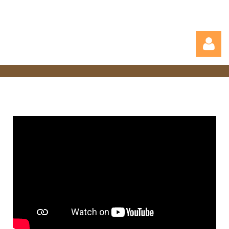
Log in