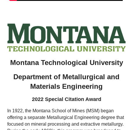
Montana Technological University
Department of Metallurgical and
Materials Engineering
2022 Special Citation Award
In 1922, the Montana School of Mines (MSM) began
offering a separate Metallurgical Engineering degree that
focused on mineral processing and extractive metallurgy.